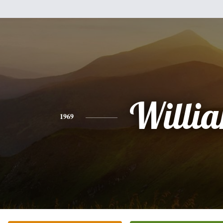
Willi
1969