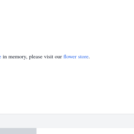
e
in memory, please visit our
flower store
.