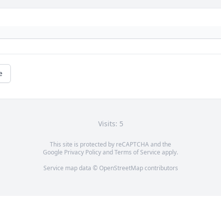
e
Visits: 5
This site is protected by reCAPTCHA and the
Google
Privacy Policy
and
Terms of Service
apply.
Service map data ©
OpenStreetMap
contributors