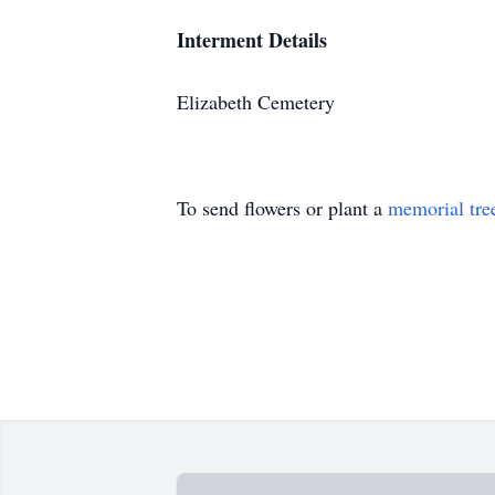
Interment Details
Elizabeth Cemetery
To send flowers or plant a
memorial tre