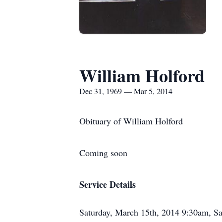
William Holford
Dec 31, 1969 — Mar 5, 2014
Obituary of William Holford
Coming soon
Service Details
Saturday, March 15th, 2014 9:30am, S