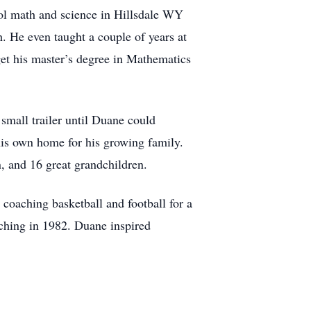
ol math and science in Hillsdale WY
. He even taught a couple of years at
et his master’s degree in Mathematics
 small trailer until Duane could
is own home for his growing family.
, and 16 great grandchildren.
oaching basketball and football for a
ching in 1982. Duane inspired