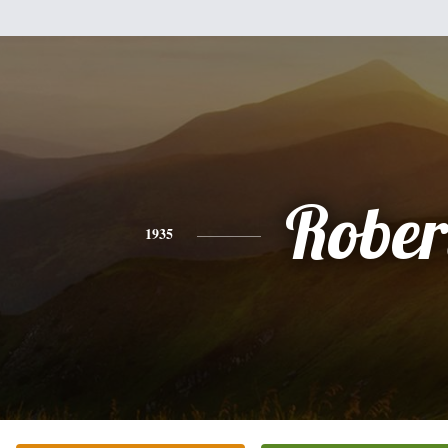
Rober
1935