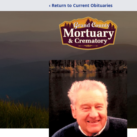
‹ Return to Current Obituaries