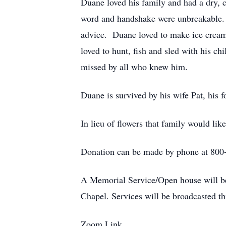
Duane loved his family and had a dry, c
word and handshake were unbreakable. 
advice. Duane loved to make ice cream f
loved to hunt, fish and sled with his 
missed by all who knew him.
Duane is survived by his wife Pat, his f
In lieu of flowers that family would li
Donation can be made by phone at 800
A Memorial Service/Open house will be 
Chapel. Services will be broadcasted
Zoom Link