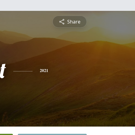
Share
t
2021