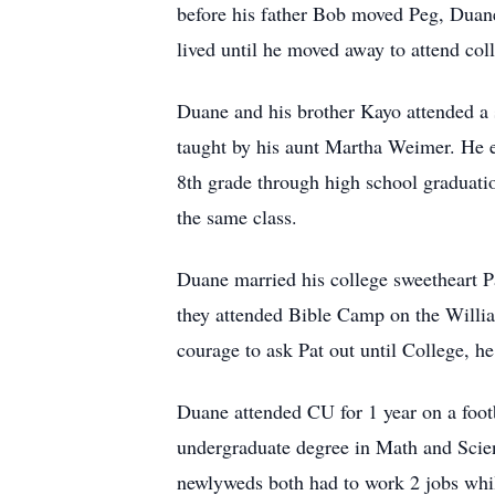
before his father Bob moved Peg, Duan
lived until he moved away to attend col
Duane and his brother Kayo attended a 
taught by his aunt Martha Weimer. He ev
8th grade through high school graduatio
the same class.
Duane married his college sweetheart Pa
they attended Bible Camp on the Willia
courage to ask Pat out until College, he
Duane attended CU for 1 year on a footb
undergraduate degree in Math and Scie
newlyweds both had to work 2 jobs whi