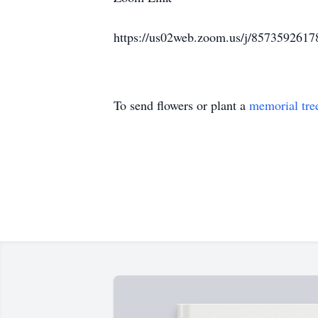
https://us02web.zoom.us/j/85735
To send flowers or plant a
memorial tre