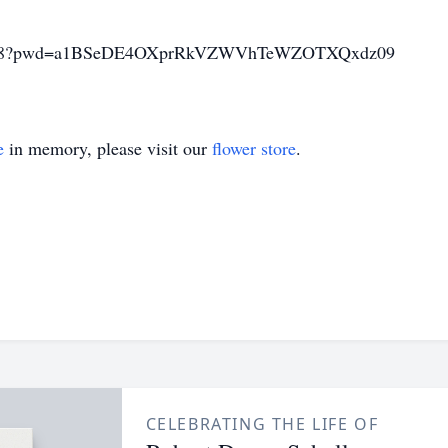
926178?pwd=a1BSeDE4OXprRkVZWVhTeWZOTXQxdz09
e
in memory, please visit our
flower store
.
CELEBRATING THE LIFE OF