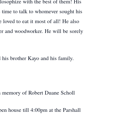
losophize with the best of them! His
time to talk to whomever sought his
loved to eat it most of all! He also
ter and woodworker. He will be sorely
d his brother Kayo and his family.
in memory of Robert Duane Scholl
n house till 4:00pm at the Parshall