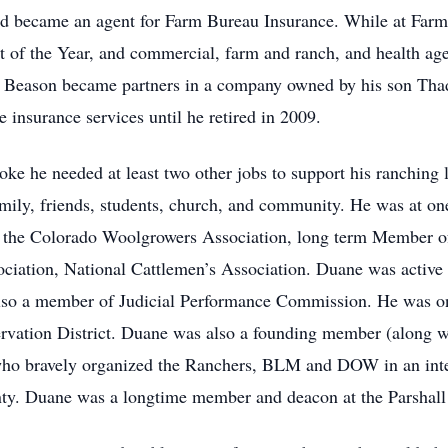
and became an agent for Farm Bureau Insurance. While at Fa
 of the Year, and commercial, farm and ranch, and health age
y Beason became partners in a company owned by his son Th
 insurance services until he retired in 2009.
oke he needed at least two other jobs to support his ranching
 family, friends, students, church, and community. He was at o
 the Colorado Woolgrowers Association, long term Member o
ciation, National Cattlemen’s Association. Duane was active 
lso a member of Judicial Performance Commission. He was o
ation District. Duane was also a founding member (along wi
who bravely organized the Ranchers, BLM and DOW in an integ
y. Duane was a longtime member and deacon at the Parshall C