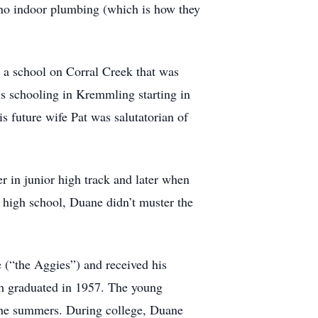
no indoor plumbing (which is how they
 a school on Corral Creek that was
is schooling in Kremmling starting in
s future wife Pat was salutatorian of
er in junior high track and later when
 high school, Duane didn’t muster the
e (“the Aggies”) and received his
h graduated in 1957. The young
the summers. During college, Duane