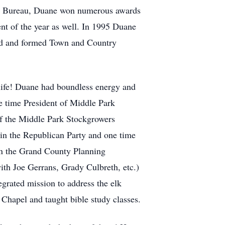
rm Bureau, Duane won numerous awards
nt of the year as well. In 1995 Duane
ad and formed Town and Country
 life! Duane had boundless energy and
ne time President of Middle Park
f the Middle Park Stockgrowers
in the Republican Party and one time
n the Grand County Planning
th Joe Gerrans, Grady Culbreth, etc.)
rated mission to address the elk
hapel and taught bible study classes.