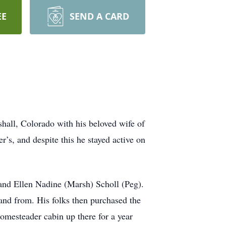
EE
SEND A CARD
hall, Colorado with his beloved wife of
’s, and despite this he stayed active on
and Ellen Nadine (Marsh) Scholl (Peg).
 and from. His folks then purchased the
omesteader cabin up there for a year