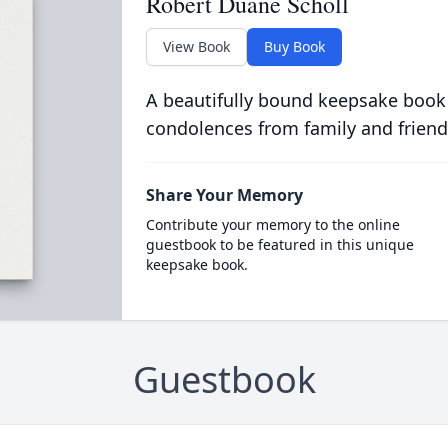
Robert Duane Scholl
View Book
Buy Book
A beautifully bound keepsake book
condolences from family and friend
Share Your Memory
Contribute your memory to the online
guestbook to be featured in this unique
keepsake book.
Guestbook