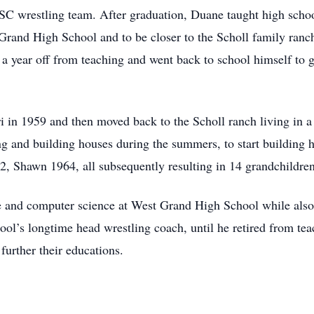
SC wrestling team. After graduation, Duane taught high scho
Grand High School and to be closer to the Scholl family ranch
a year off from teaching and went back to school himself to g
ri in 1959 and then moved back to the Scholl ranch living in a
and building houses during the summers, to start building h
2, Shawn 1964, all subsequently resulting in 14 grandchildren
 and computer science at West Grand High School while also c
l’s longtime head wrestling coach, until he retired from tea
 further their educations.