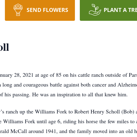
SEND FLOWERS
PLANT A TR
ll
ary 28, 2021 at age of 85 on his cattle ranch outside of Pars
a long and courageous battle against both cancer and Alzheimer
f his passing. He was an inspiration to all that knew him.
’s ranch up the Williams Fork to Robert Henry Scholl (Bob) 
e Williams Fork until age 6, riding his horse the few miles to
rald McCall around 1941, and the family moved into an old h