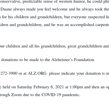
onservative, predictable sense of western humor, he could phi
Duane always made you feel welcome and he always took the 
or his children and grandchildren, but everyone suspected he 
children and grandchildren, and he was an accomplished carpen
our children and all his grandchildren, great grandchildren an
ke donations to be made to the Alzheimer’s Foundation.
-272-3900 or at ALZ.ORG please indicate your donation is 
held on Saturday February 6, 2021 at 1:00pm and then an ope
 through Zoom due to the COVID-19 pandemic.