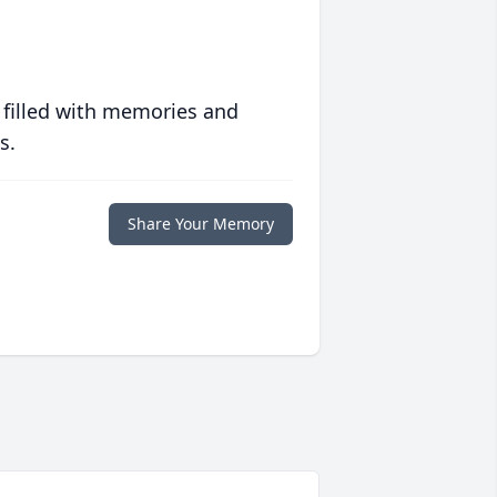
 filled with memories and
s.
Share Your Memory