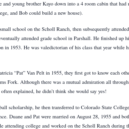
e and young brother Kayo down into a 4 room cabin that had 
lege, and Bob could build a new house).
small school on the Scholl Ranch, then subsequently attended
entually attended grade school in Parshall. He finished up h
n in 1953. He was valedictorian of his class that year while hi
tricia “Pat” Van Pelt in 1955, they first got to know each oth
ms Fork. Although there was a mutual admiration all through
 often explained, he didn’t think she would say yes!
all scholarship, he then transferred to Colorado State Colleg
nce. Duane and Pat were married on August 28, 1955 and bot
le attending college and worked on the Scholl Ranch during 