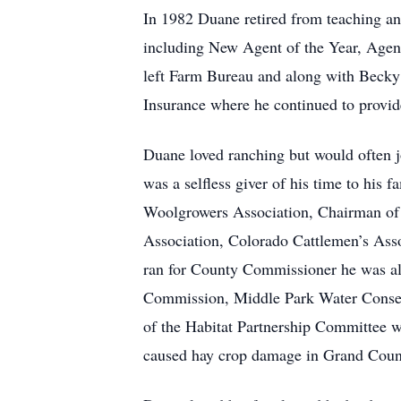
In 1982 Duane retired from teaching 
including New Agent of the Year, Agent
left Farm Bureau and along with Beck
Insurance where he continued to provide
Duane loved ranching but would often j
was a selfless giver of his time to his
Woolgrowers Association, Chairman of
Association, Colorado Cattlemen’s Asso
ran for County Commissioner he was a
Commission, Middle Park Water Conserv
of the Habitat Partnership Committee 
caused hay crop damage in Grand Count