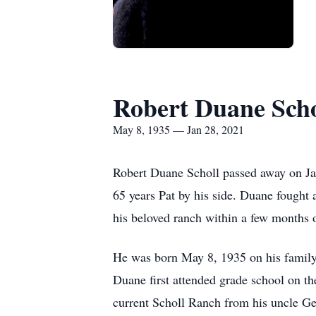
Robert Duane Scho
May 8, 1935 — Jan 28, 2021
Robert Duane Scholl passed away on Janu
65 years Pat by his side. Duane fought 
his beloved ranch within a few months o
He was born May 8, 1935 on his family
Duane first attended grade school on th
current Scholl Ranch from his uncle Ge