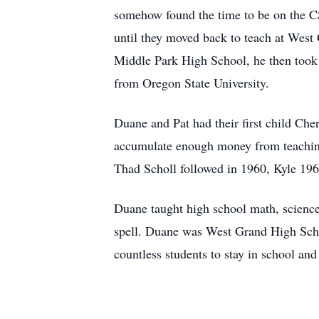
somehow found the time to be on the C
until they moved back to teach at West 
Middle Park High School, he then took 
from Oregon State University.
Duane and Pat had their first child Che
accumulate enough money from teaching 
Thad Scholl followed in 1960, Kyle 196
Duane taught high school math, science
spell. Duane was West Grand High Schoo
countless students to stay in school and