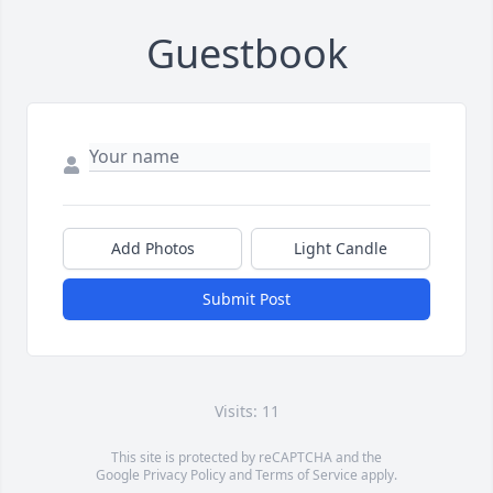
Guestbook
Add Photos
Light Candle
Submit Post
Visits: 11
This site is protected by reCAPTCHA and the
Google
Privacy Policy
and
Terms of Service
apply.