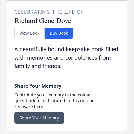
CELEBRATING THE LIFE OF
Richard Gene Dove
View Book
Buy Book
A beautifully bound keepsake book filled
with memories and condolences from
family and friends.
Share Your Memory
Contribute your memory to the online
guestbook to be featured in this unique
keepsake book.
Share Your Memory