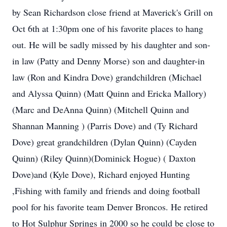
by Sean Richardson close friend at Maverick's Grill on
Oct 6th at 1:30pm one of his favorite places to hang
out. He will be sadly missed by his daughter and son-
in law (Patty and Denny Morse) son and daughter-in
law (Ron and Kindra Dove) grandchildren (Michael
and Alyssa Quinn) (Matt Quinn and Ericka Mallory)
(Marc and DeAnna Quinn) (Mitchell Quinn and
Shannan Manning ) (Parris Dove) and (Ty Richard
Dove) great grandchildren (Dylan Quinn) (Cayden
Quinn) (Riley Quinn)(Dominick Hogue) ( Daxton
Dove)and (Kyle Dove), Richard enjoyed Hunting
,Fishing with family and friends and doing football
pool for his favorite team Denver Broncos. He retired
to Hot Sulphur Springs in 2000 so he could be close to