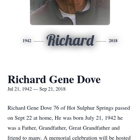
Richard
1942
2018
Richard Gene Dove
Jul 21, 1942 — Sep 21, 2018
Richard Gene Dove 76 of Hot Sulphur Springs passed
on Sept 22 at home, He was born July 21, 1942 he
was a Father, Grandfather, Great Grandfather and
friend to many. A memorial celebration will be hosted