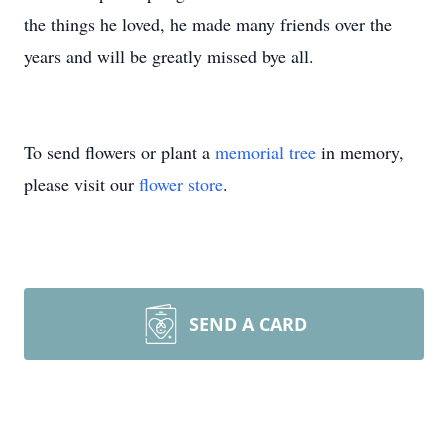
the things he loved, he made many friends over the
years and will be greatly missed bye all.
To send flowers or plant a
memorial tree
in memory,
please visit our
flower store
.
SEND A CARD