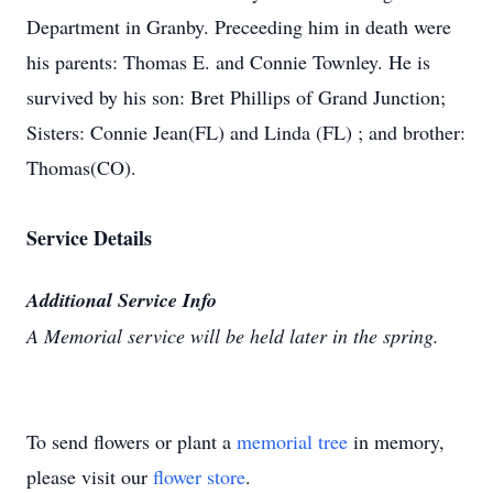
Department in Granby. Preceeding him in death were
his parents: Thomas E. and Connie Townley. He is
survived by his son: Bret Phillips of Grand Junction;
Sisters: Connie Jean(FL) and Linda (FL) ; and brother:
Thomas(CO).
Service Details
Additional Service Info
A Memorial service will be held later in the spring.
To send flowers or plant a
memorial tree
in memory,
please visit our
flower store
.