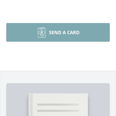
SEND A CARD