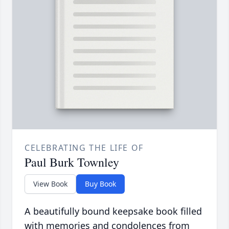
CELEBRATING THE LIFE OF
Paul Burk Townley
View Book
Buy Book
A beautifully bound keepsake book filled
with memories and condolences from