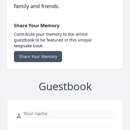
family and friends.
Share Your Memory
Contribute your memory to the online
guestbook to be featured in this unique
keepsake book.
Share Your Memory
Guestbook