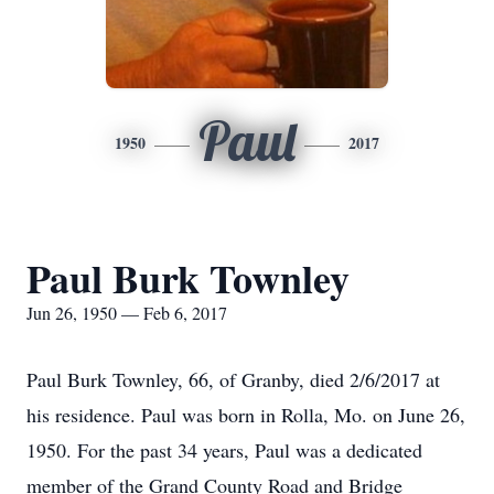
Paul
1950
2017
Paul Burk Townley
Jun 26, 1950 — Feb 6, 2017
Paul Burk Townley, 66, of Granby, died 2/6/2017 at
his residence. Paul was born in Rolla, Mo. on June 26,
1950. For the past 34 years, Paul was a dedicated
member of the Grand County Road and Bridge