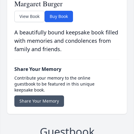
Margaret Burger
View Book
Buy Book
A beautifully bound keepsake book filled
with memories and condolences from
family and friends.
Share Your Memory
Contribute your memory to the online
guestbook to be featured in this unique
keepsake book.
Share Your Memory
Guestbook