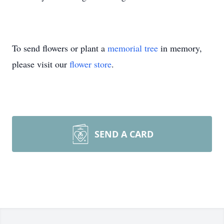
To send flowers or plant a
memorial tree
in memory,
please visit our
flower store
.
SEND A CARD