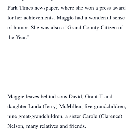
Park Times newspaper, where she won a press award
for her achievements. Maggie had a wonderful sense
of humor. She was also a "Grand County Citizen of
the Year."
Maggie leaves behind sons David, Grant II and
daughter Linda (Jerry) McMillen, five grandchildren,
nine great-grandchildren, a sister Carole (Clarence)
Nelson, many relatives and friends.