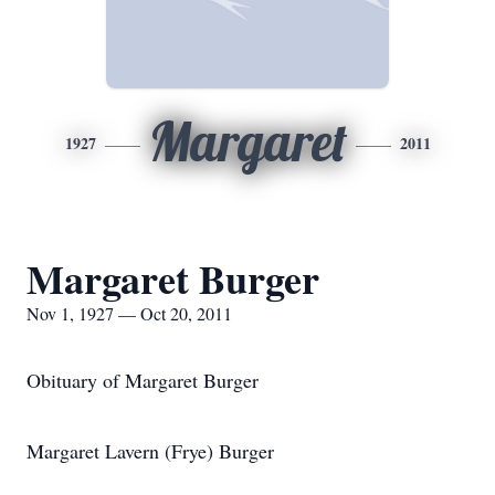
Margaret
1927
2011
Margaret Burger
Nov 1, 1927 — Oct 20, 2011
Obituary of Margaret Burger
Margaret Lavern (Frye) Burger