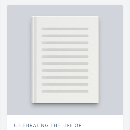
CELEBRATING THE LIFE OF