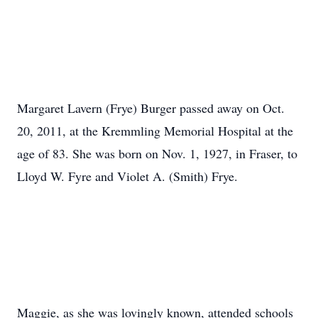
Margaret Lavern (Frye) Burger passed away on Oct.
20, 2011, at the Kremmling Memorial Hospital at the
age of 83. She was born on Nov. 1, 1927, in Fraser, to
Lloyd W. Fyre and Violet A. (Smith) Frye.
Maggie, as she was lovingly known, attended schools