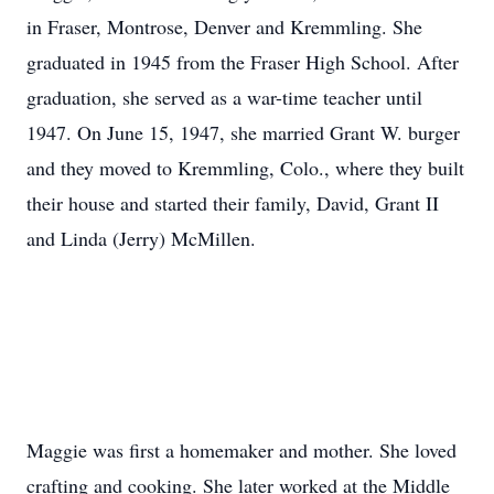
in Fraser, Montrose, Denver and Kremmling. She
graduated in 1945 from the Fraser High School. After
graduation, she served as a war-time teacher until
1947. On June 15, 1947, she married Grant W. burger
and they moved to Kremmling, Colo., where they built
their house and started their family, David, Grant II
and Linda (Jerry) McMillen.
Maggie was first a homemaker and mother. She loved
crafting and cooking. She later worked at the Middle