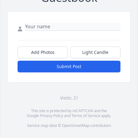
Add Photos
Light Candle
Submit Post
Visits: 21
This site is protected by reCAPTCHA and the
Google
Privacy Policy
and
Terms of Service
apply.
Service map data ©
OpenStreetMap
contributors