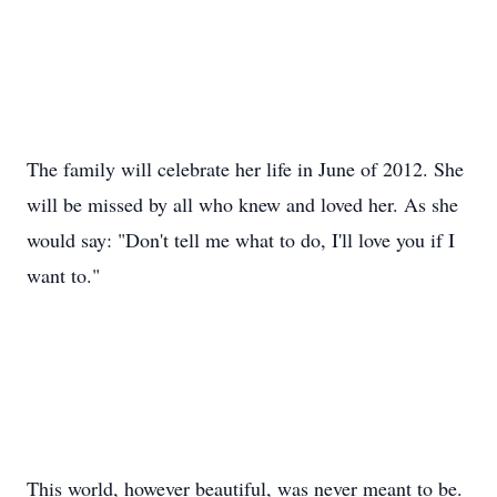
The family will celebrate her life in June of 2012. She
will be missed by all who knew and loved her. As she
would say: "Don't tell me what to do, I'll love you if I
want to."
This world, however beautiful, was never meant to be.