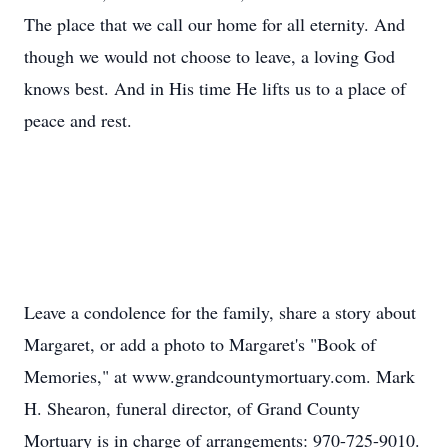
The place that we call our home for all eternity. And
though we would not choose to leave, a loving God
knows best. And in His time He lifts us to a place of
peace and rest.
Leave a condolence for the family, share a story about
Margaret, or add a photo to Margaret's "Book of
Memories," at www.grandcountymortuary.com. Mark
H. Shearon, funeral director, of Grand County
Mortuary is in charge of arrangements: 970-725-9010.