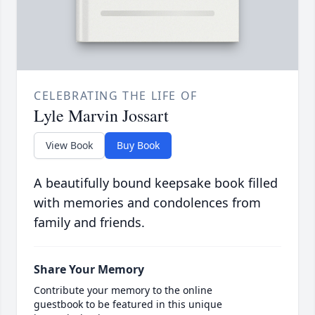
CELEBRATING THE LIFE OF
Lyle Marvin Jossart
View Book
Buy Book
A beautifully bound keepsake book filled
with memories and condolences from
family and friends.
Share Your Memory
Contribute your memory to the online
guestbook to be featured in this unique