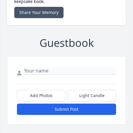
keepsake book.
Share Your Memory
Guestbook
Add Photos
Light Candle
Submit Post