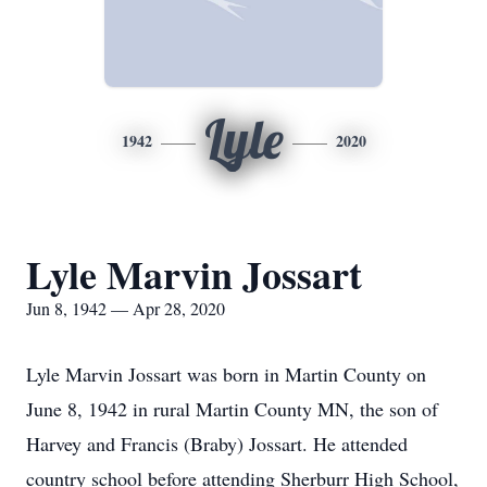
Lyle
1942
2020
Lyle Marvin Jossart
Jun 8, 1942 — Apr 28, 2020
Lyle Marvin Jossart was born in Martin County on
June 8, 1942 in rural Martin County MN, the son of
Harvey and Francis (Braby) Jossart. He attended
country school before attending Sherburr High School,