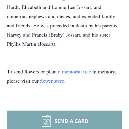
Hardt, Elizabeth and Lonnie Lee Jossart; and
numerous nephews and nieces, and extended family
and friends. He was preceded in death by his parents,
Harvey and Francis (Braby) Jossart, and his sister
Phyllis Martin (Jossart).
To send flowers or plant a
memorial tree
in memory,
please visit our
flower store
.
SEND A CARD