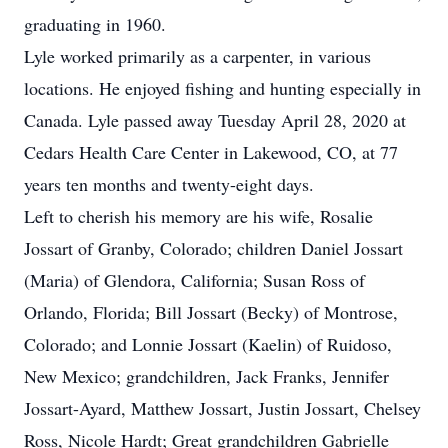
graduating in 1960.
Lyle worked primarily as a carpenter, in various
locations. He enjoyed fishing and hunting especially in
Canada. Lyle passed away Tuesday April 28, 2020 at
Cedars Health Care Center in Lakewood, CO, at 77
years ten months and twenty-eight days.
Left to cherish his memory are his wife, Rosalie
Jossart of Granby, Colorado; children Daniel Jossart
(Maria) of Glendora, California; Susan Ross of
Orlando, Florida; Bill Jossart (Becky) of Montrose,
Colorado; and Lonnie Jossart (Kaelin) of Ruidoso,
New Mexico; grandchildren, Jack Franks, Jennifer
Jossart-Ayard, Matthew Jossart, Justin Jossart, Chelsey
Ross, Nicole Hardt; Great grandchildren Gabrielle