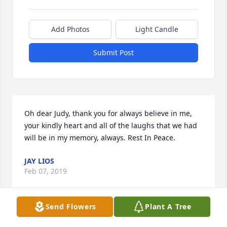
Add Photos
Light Candle
Submit Post
Oh dear Judy, thank you for always believe in me, 
your kindly heart and all of the laughs that we had 
will be in my memory, always. Rest In Peace.
JAY LIOS
Feb 07, 2019
Send Flowers
Plant A Tree
One of the Best! My prayers surround Glenn, 