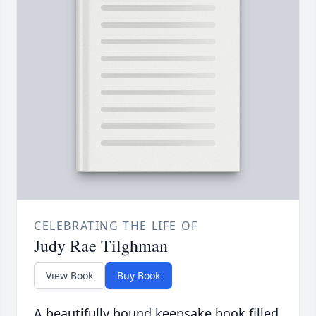
CELEBRATING THE LIFE OF
Judy Rae Tilghman
View Book
Buy Book
A beautifully bound keepsake book filled