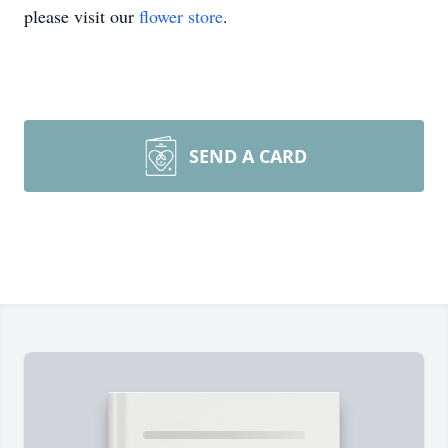
please visit our
flower store
.
SEND A CARD