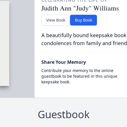
CELEBRATING THE LIFE OF
Judith Ann "Judy" Williams
View Book
Buy Book
A beautifully bound keepsake book
condolences from family and friend
Share Your Memory
Contribute your memory to the online
guestbook to be featured in this unique
keepsake book.
Guestbook