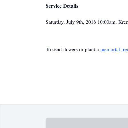
Service Details
Saturday, July 9th, 2016 10:00am, K
To send flowers or plant a
memorial tre