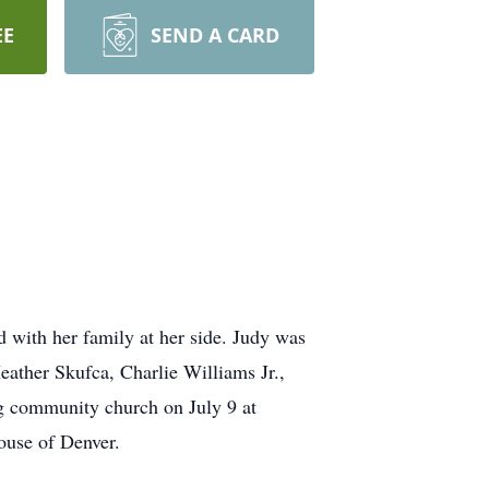
EE
SEND A CARD
with her family at her side. Judy was
eather Skufca, Charlie Williams Jr.,
g community church on July 9 at
ouse of Denver.