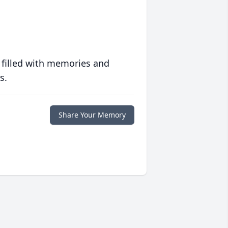
 filled with memories and
s.
Share Your Memory