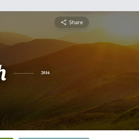
Share
h
2016