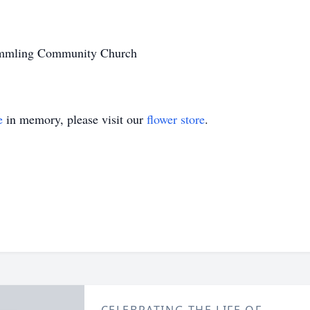
remmling Community Church
e
in memory, please visit our
flower store
.