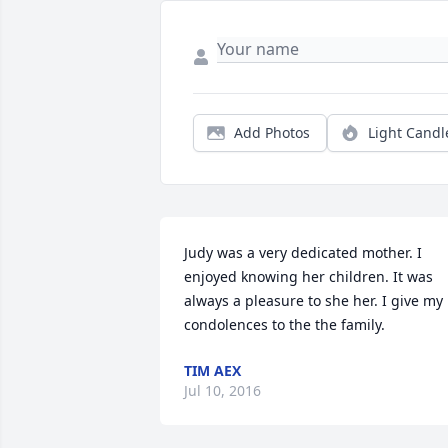
Add Photos
Light Candl
Judy was a very dedicated mother. I 
enjoyed knowing her children. It was 
always a pleasure to she her. I give my 
condolences to the the family.
TIM AEX
Jul 10, 2016