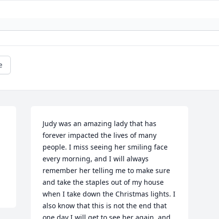
e
Judy was an amazing lady that has 
forever impacted the lives of many 
people. I miss seeing her smiling face 
every morning, and I will always 
remember her telling me to make sure 
and take the staples out of my house 
when I take down the Christmas lights. I 
also know that this is not the end that 
one day I will get to see her again, and 