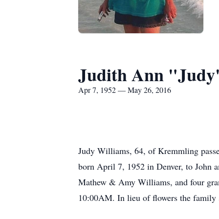
Judith Ann "Judy
Apr 7, 1952 — May 26, 2016
Judy Williams, 64, of Kremmling passe
born April 7, 1952 in Denver, to John 
Mathew & Amy Williams, and four grand
10:00AM. In lieu of flowers the family