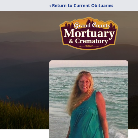
‹ Return to Current Obituaries