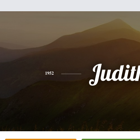
Judit
1952