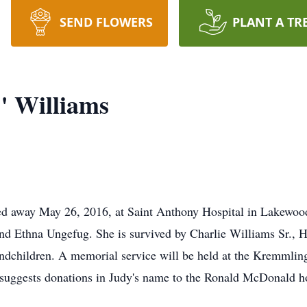
SEND FLOWERS
PLANT A TR
" Williams
d away May 26, 2016, at Saint Anthony Hospital in Lakewood 
and Ethna Ungefug. She is survived by Charlie Williams Sr., H
children. A memorial service will be held at the Kremmlin
 suggests donations in Judy's name to the Ronald McDonald h