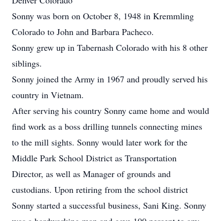
Denver Colorado
Sonny was born on October 8, 1948 in Kremmling
Colorado to John and Barbara Pacheco.
Sonny grew up in Tabernash Colorado with his 8 other
siblings.
Sonny joined the Army in 1967 and proudly served his
country in Vietnam.
After serving his country Sonny came home and would
find work as a boss drilling tunnels connecting mines
to the mill sights. Sonny would later work for the
Middle Park School District as Transportation
Director, as well as Manager of grounds and
custodians. Upon retiring from the school district
Sonny started a successful business, Sani King. Sonny