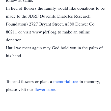
follow at same.
In lieu of flowers the family would like donations to be
made to the JDRF (Juvenile Diabetes Research
Foundation) 2727 Bryant Street, #380 Denver Co
80211 or visit www.jdrf.org to make an online
donation.
Until we meet again may God hold you in the palm of
his hand.
To send flowers or plant a
memorial tree
in memory,
please visit our
flower store
.