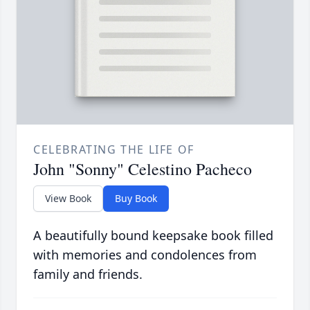
CELEBRATING THE LIFE OF
John "Sonny" Celestino Pacheco
View Book
Buy Book
A beautifully bound keepsake book filled
with memories and condolences from
family and friends.