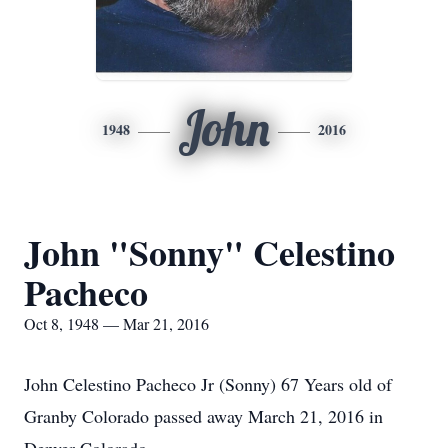
John
1948
2016
John "Sonny" Celestino
Pacheco
Oct 8, 1948 — Mar 21, 2016
John Celestino Pacheco Jr (Sonny) 67 Years old of
Granby Colorado passed away March 21, 2016 in