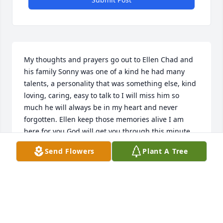
My thoughts and prayers go out to Ellen Chad and 
his family Sonny was one of a kind he had many 
talents, a personality that was something else, kind 
loving, caring, easy to talk to I will miss him so 
much he will always be in my heart and never 
forgotten. Ellen keep those memories alive I am 
here for you God will get you through this minute 
by minute God Bless you today and in the days 
Send Flowers
Plant A Tree
ahead Chad keep your chin up your dad was very 
proud of you and Sonny God Bless you both
GENEVA CONN
Apr 11, 2016