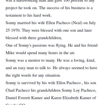
was a hardworking man and gave 100 percent to any
project he took on. The success of his business is a
testament to his hard work.
Sonny married his wife Ellen Pacheco (Neal) on July
25 1970. They were blessed with one son and later
blessed with three grandchildren,
One of Sonny's passions was flying. He and his friend
Mike would spend many hours in the air.
Sonny was a mentor to many. He was a loving, kind,
and an easy man to talk to. He always seemed to have
the right words for any situation.
Sonny is survived by his wife Ellen Pacheco , his son
Chad Pacheco his grandchildren Sonny Loy Pacheco,
Daniel Everett Kamer and Karen Elizabeth Kamer of