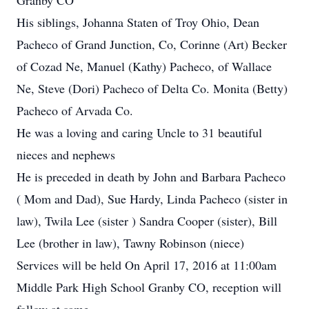
Granby CO
His siblings, Johanna Staten of Troy Ohio, Dean
Pacheco of Grand Junction, Co, Corinne (Art) Becker
of Cozad Ne, Manuel (Kathy) Pacheco, of Wallace
Ne, Steve (Dori) Pacheco of Delta Co. Monita (Betty)
Pacheco of Arvada Co.
He was a loving and caring Uncle to 31 beautiful
nieces and nephews
He is preceded in death by John and Barbara Pacheco
( Mom and Dad), Sue Hardy, Linda Pacheco (sister in
law), Twila Lee (sister ) Sandra Cooper (sister), Bill
Lee (brother in law), Tawny Robinson (niece)
Services will be held On April 17, 2016 at 11:00am
Middle Park High School Granby CO, reception will