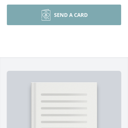
SEND A CARD