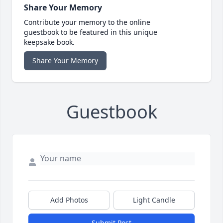
Share Your Memory
Contribute your memory to the online
guestbook to be featured in this unique
keepsake book.
Share Your Memory
Guestbook
Add Photos
Light Candle
Submit Post