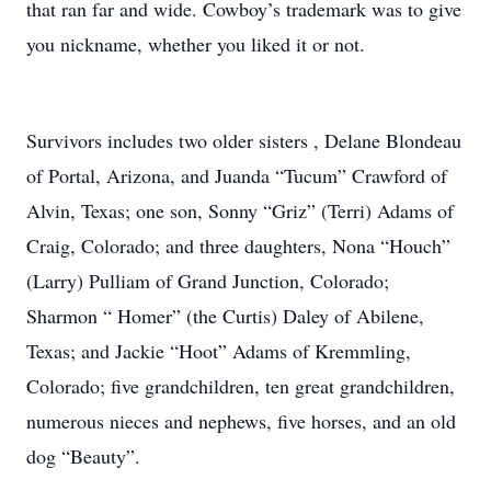
that ran far and wide. Cowboy’s trademark was to give
you nickname, whether you liked it or not.
Survivors includes two older sisters , Delane Blondeau
of Portal, Arizona, and Juanda “Tucum” Crawford of
Alvin, Texas; one son, Sonny “Griz” (Terri) Adams of
Craig, Colorado; and three daughters, Nona “Houch”
(Larry) Pulliam of Grand Junction, Colorado;
Sharmon “ Homer” (the Curtis) Daley of Abilene,
Texas; and Jackie “Hoot” Adams of Kremmling,
Colorado; five grandchildren, ten great grandchildren,
numerous nieces and nephews, five horses, and an old
dog “Beauty”.