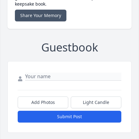
keepsake book.
Share Your Memory
Guestbook
Add Photos
Light Candle
Submit Post