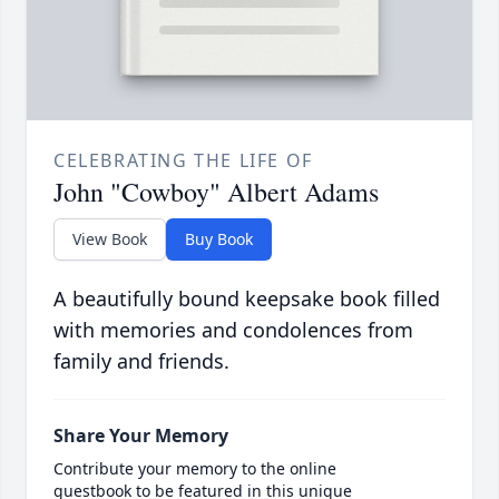
CELEBRATING THE LIFE OF
John "Cowboy" Albert Adams
View Book
Buy Book
A beautifully bound keepsake book filled
with memories and condolences from
family and friends.
Share Your Memory
Contribute your memory to the online
guestbook to be featured in this unique