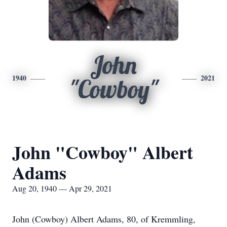
John
1940
2021
"Cowboy"
John "Cowboy" Albert
Adams
Aug 20, 1940 — Apr 29, 2021
John (Cowboy) Albert Adams, 80, of Kremmling,