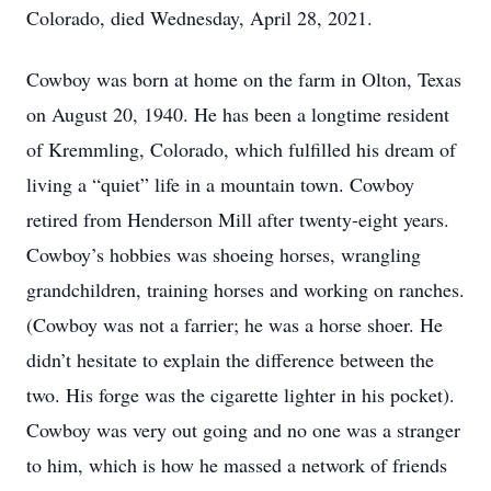
Colorado, died Wednesday, April 28, 2021.
Cowboy was born at home on the farm in Olton, Texas
on August 20, 1940. He has been a longtime resident
of Kremmling, Colorado, which fulfilled his dream of
living a “quiet” life in a mountain town. Cowboy
retired from Henderson Mill after twenty-eight years.
Cowboy’s hobbies was shoeing horses, wrangling
grandchildren, training horses and working on ranches.
(Cowboy was not a farrier; he was a horse shoer. He
didn’t hesitate to explain the difference between the
two. His forge was the cigarette lighter in his pocket).
Cowboy was very out going and no one was a stranger
to him, which is how he massed a network of friends