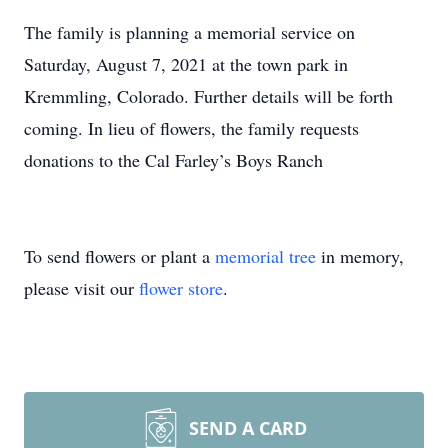
The family is planning a memorial service on
Saturday, August 7, 2021 at the town park in
Kremmling, Colorado. Further details will be forth
coming. In lieu of flowers, the family requests
donations to the Cal Farley’s Boys Ranch
To send flowers or plant a
memorial tree
in memory,
please visit our
flower store
.
SEND A CARD