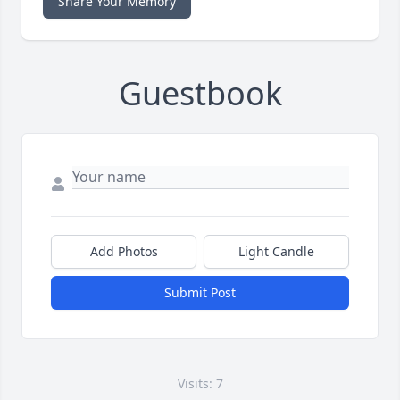
Share Your Memory
Guestbook
Add Photos
Light Candle
Submit Post
Visits: 7