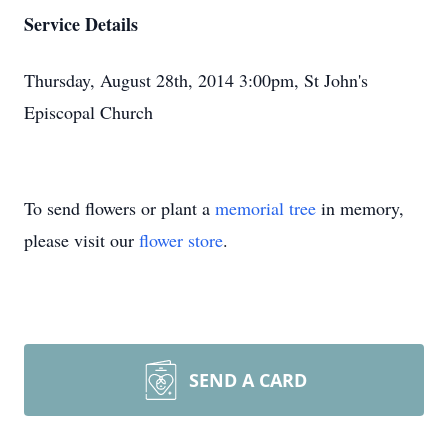
Service Details
Thursday, August 28th, 2014 3:00pm, St John's
Episcopal Church
To send flowers or plant a
memorial tree
in memory,
please visit our
flower store
.
SEND A CARD