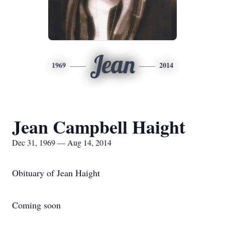
Jean
1969
2014
Jean Campbell Haight
Dec 31, 1969 — Aug 14, 2014
Obituary of Jean Haight
Coming soon