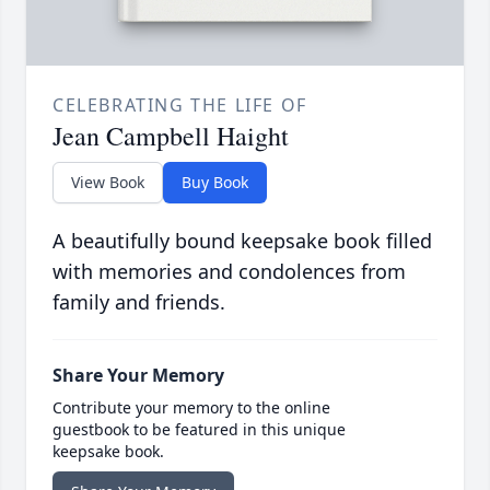
CELEBRATING THE LIFE OF
Jean Campbell Haight
View Book
Buy Book
A beautifully bound keepsake book filled
with memories and condolences from
family and friends.
Share Your Memory
Contribute your memory to the online
guestbook to be featured in this unique
keepsake book.