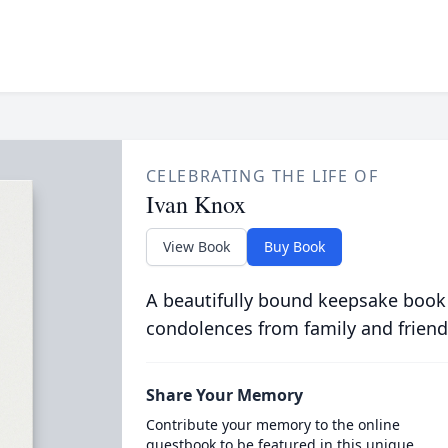
CELEBRATING THE LIFE OF
Ivan Knox
View Book
Buy Book
A beautifully bound keepsake book
condolences from family and friend
Share Your Memory
Contribute your memory to the online
guestbook to be featured in this unique