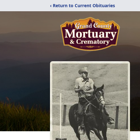
‹ Return to Current Obituaries