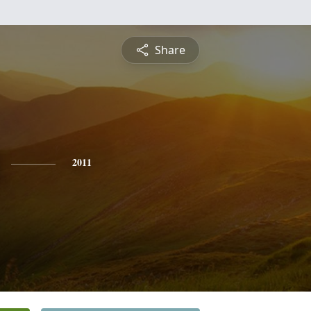
Share
2011