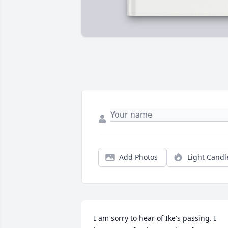
Add Photos
Light Candl
I am sorry to hear of Ike's passing. I 