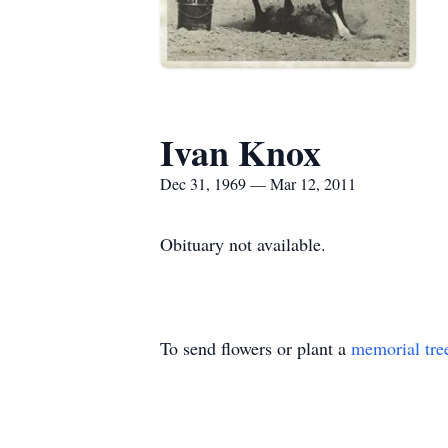
Ivan Knox
Dec 31, 1969 — Mar 12, 2011
Obituary not available.
To send flowers or plant a
memorial tre