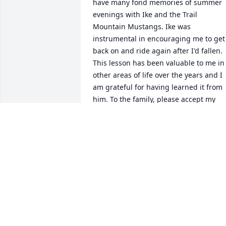
have many fond memories of summer 
evenings with Ike and the Trail 
Mountain Mustangs. Ike was 
instrumental in encouraging me to get 
back on and ride again after I'd fallen. 
This lesson has been valuable to me in 
other areas of life over the years and I 
am grateful for having learned it from 
him. To the family, please accept my 
deepest sympathy, Kristi Coffman Cart
KRISTI COFFMAN CARTER
Apr 06, 2011
Ike and his family have always been 
there. I'm thinking of you, Yvonne, and 
your family during this time of loss. 