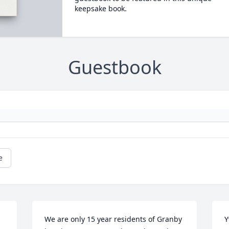
keepsake book.
Guestbook
e
We are only 15 year residents of Granby 
Y