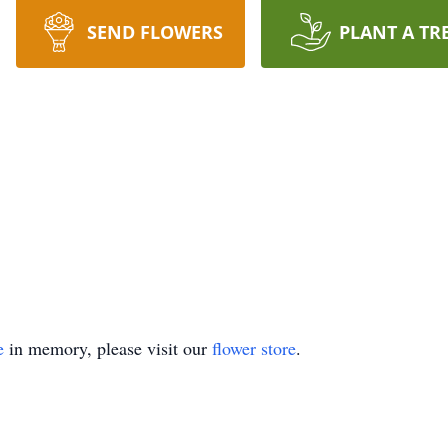
SEND FLOWERS
PLANT A TR
e
in memory, please visit our
flower store
.