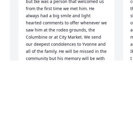
but Ike was a person that welcomed us 
c
from the first time we met him. He 
t
always had a big smile and light 
s
hearted comments to offer whenever we 
o
saw him at the rodeo grounds, the 
a
Columbine or at City Market. We send 
m
our deepest condolences to Yvonne and 
a
all of the family. He will be missed in the 
I
community but his memory will be with 
I
er
Sally and me forever. Sally and Don 
w
Hicks
l
o
DON HICKS
u
Mar 26, 2011
c
T
o
I
Yvonne & Family, Words are so hard to 
come by at a moment like this. We just 
J