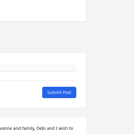
Submit Post
vonne and family, Debi and I wish to 