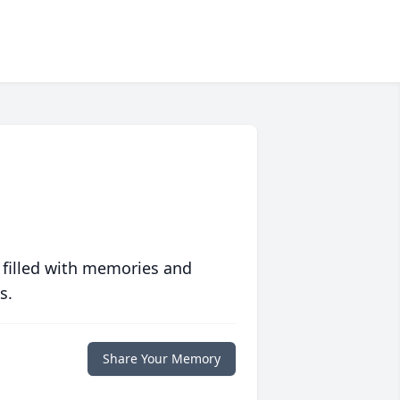
 filled with memories and
s.
Share Your Memory