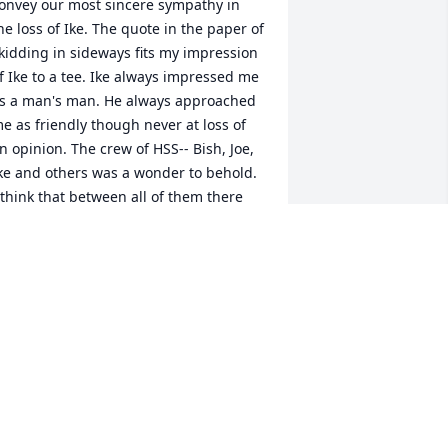
onvey our most sincere sympathy in 
he loss of Ike. The quote in the paper of 
kidding in sideways fits my impression 
f Ike to a tee. Ike always impressed me 
s a man's man. He always approached 
e as friendly though never at loss of 
n opinion. The crew of HSS-- Bish, Joe, 
ke and others was a wonder to behold. 
 think that between all of them there 
as nothing they had never done. (Or at 
east said they did). They harassed each 
ther and Ike always seemed to get the 
pper hand. I will fondly remember 
ontacting Ike riding in the 
roublesome, trying to keep up with him 
n snowmobile, or just visiting in town. 
t is a privilege to have known him.
ERRY CLAASSEN