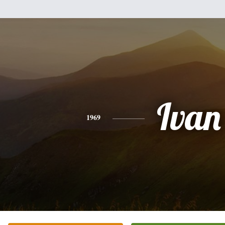
Ivan
1969