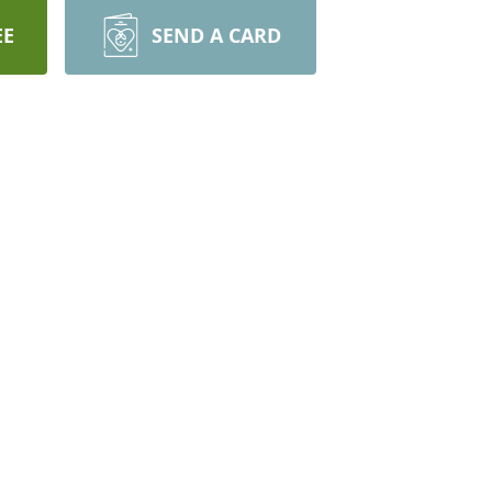
EE
SEND A CARD