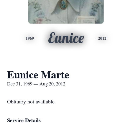
Eunice
1969
2012
Eunice Marte
Dec 31, 1969 — Aug 20, 2012
Obituary not available.
Service Details