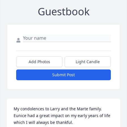
Guestbook
Add Photos
Light Candle
Submit Post
My condolences to Larry and the Marte family. 
Eunice had a great impact on my early years of life 
which I will always be thankful.