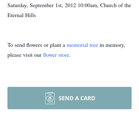
Saturday, September 1st, 2012 10:00am, Church of the
Eternal Hills
To send flowers or plant a
memorial tree
in memory,
please visit our
flower store
.
SEND A CARD