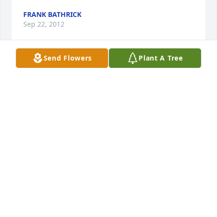
FRANK BATHRICK
Sep 22, 2012
Send Flowers
Plant A Tree
My cousin, Eunice, was one amazing woman! 
Though I grew up in Minnesota, and she in 
Colorado, there were many memorable visits over 
the years. At 16 I spent a couple weeks during the 
summer with Eunice and Leo on the ranch. She was 
the rancher's ultimate wife. She could do a man's 
day of labor outside, as well as being Julia Child in 
the kitchen. The smell of her freshly baked bread 
and sweet rolls I remember to this day. She was a 
smart woman with a ready smile, great sense of 
humor, and a concern for others. We shared a 
common heritage. Our parents were Norwegian 
immigrants raised with the importance of integrity 