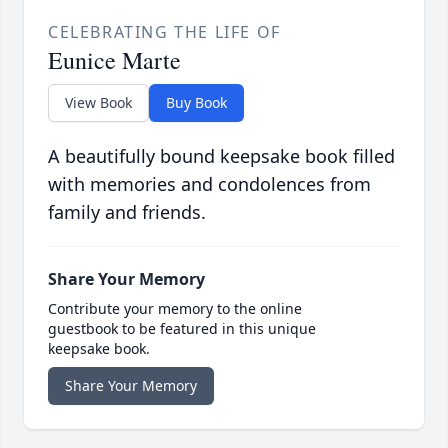
CELEBRATING THE LIFE OF
Eunice Marte
View Book
Buy Book
A beautifully bound keepsake book filled
with memories and condolences from
family and friends.
Share Your Memory
Contribute your memory to the online
guestbook to be featured in this unique
keepsake book.
Share Your Memory