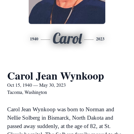
Carol
1940
2023
Carol Jean Wynkoop
Oct 15, 1940 — May 30, 2023
Tacoma, Washington
Carol Jean Wynkoop was born to Norman and
Nellie Solberg in Bismarck, North Dakota and
passed away suddenly, at the age of 82, at St.