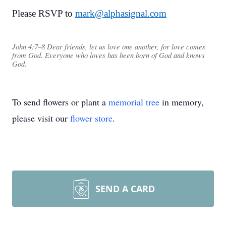
Please RSVP to
mark@alphasignal.com
John 4:7–8 Dear friends, let us love one another, for love comes
from God. Everyone who loves has been born of God and knows
God.
To send flowers or plant a
memorial tree
in memory,
please visit our
flower store
.
SEND A CARD