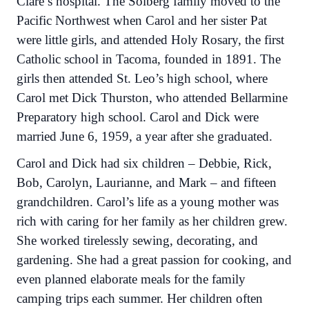
Clare’s hospital. The Solberg family moved to the
Pacific Northwest when Carol and her sister Pat
were little girls, and attended Holy Rosary, the first
Catholic school in Tacoma, founded in 1891. The
girls then attended St. Leo’s high school, where
Carol met Dick Thurston, who attended Bellarmine
Preparatory high school. Carol and Dick were
married June 6, 1959, a year after she graduated.
Carol and Dick had six children – Debbie, Rick,
Bob, Carolyn, Laurianne, and Mark – and fifteen
grandchildren. Carol’s life as a young mother was
rich with caring for her family as her children grew.
She worked tirelessly sewing, decorating, and
gardening. She had a great passion for cooking, and
even planned elaborate meals for the family
camping trips each summer. Her children often