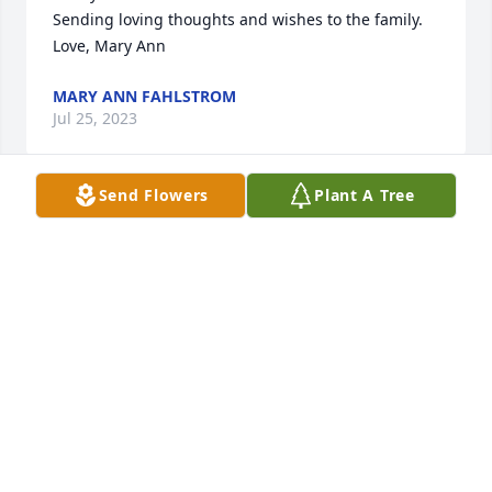
Sending loving thoughts and wishes to the family.

Love, Mary Ann
MARY ANN FAHLSTROM
Jul 25, 2023
Send Flowers
Plant A Tree
I had the privilege of working with Carol at the 
Washington State School Director's Association. She 
was very good at her job and a wonderful coworker. 
My condolences to her family.
LINDA LOWERY
Jul 10, 2023
Carol was an awesome person.  Those who knew 