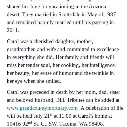
shared her love for vacationing in the Arizona
desert. They married in Scottsdale in May of 1987
and remained happily married until his passing in
2011.
Carol was a cherished daughter, mother,
grandmother, and wife and committed to excellence
in everything she did. Her family and friends will
miss her tender soul, her cooking, her intelligence,
her beauty, her sense of humor and the twinkle in
her eye when she smiled.
Carol was preceded in death by her mom, dad, sister
and beloved husband, Bill. Tributes can be added at
www.grandcountymortuary.com
A celebration of life
st
will be held July 21
at 11:00 at Carol’s home at
nd
10416 92
St. Ct. SW, Tacoma, WA 98498.