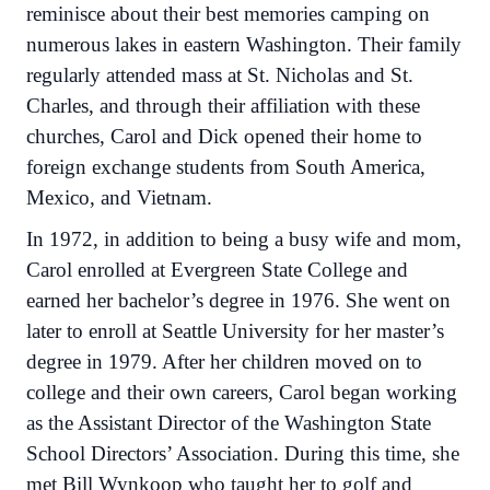
reminisce about their best memories camping on
numerous lakes in eastern Washington. Their family
regularly attended mass at St. Nicholas and St.
Charles, and through their affiliation with these
churches, Carol and Dick opened their home to
foreign exchange students from South America,
Mexico, and Vietnam.
In 1972, in addition to being a busy wife and mom,
Carol enrolled at Evergreen State College and
earned her bachelor’s degree in 1976. She went on
later to enroll at Seattle University for her master’s
degree in 1979. After her children moved on to
college and their own careers, Carol began working
as the Assistant Director of the Washington State
School Directors’ Association. During this time, she
met Bill Wynkoop who taught her to golf and