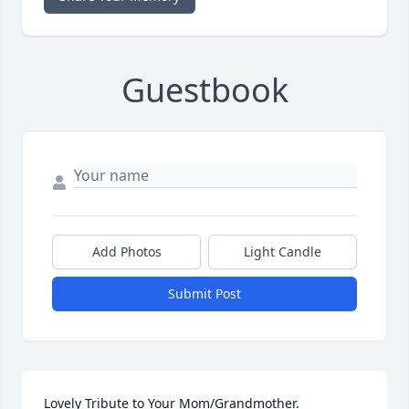
Guestbook
Add Photos
Light Candle
Submit Post
Lovely Tribute to Your Mom/Grandmother.
