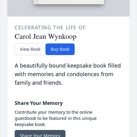
CELEBRATING THE LIFE OF
Carol Jean Wynkoop
View Book
Buy Book
A beautifully bound keepsake book filled
with memories and condolences from
family and friends.
Share Your Memory
Contribute your memory to the online
guestbook to be featured in this unique
keepsake book.
Share Your Memory